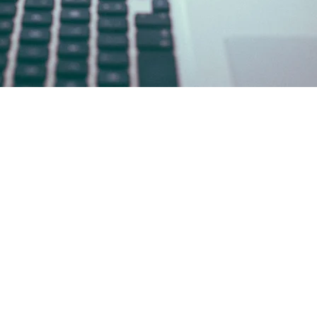
.com
ey 08701