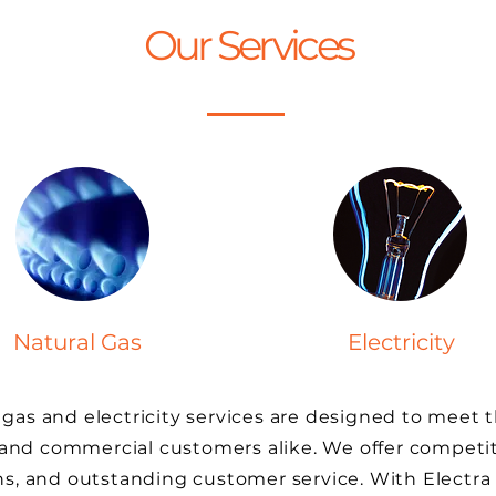
Our Services
Natural Gas
Electricity
 gas and electricity services are designed to meet 
 and commercial customers alike. We offer competit
ans, and outstanding customer service. With Electra