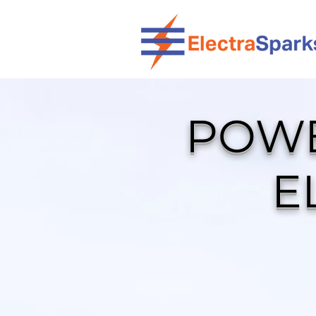
POWE
E