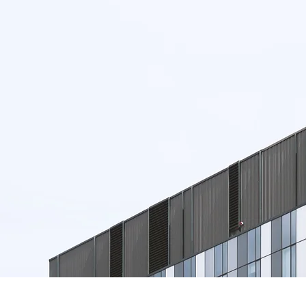
SIGN UP
NOW