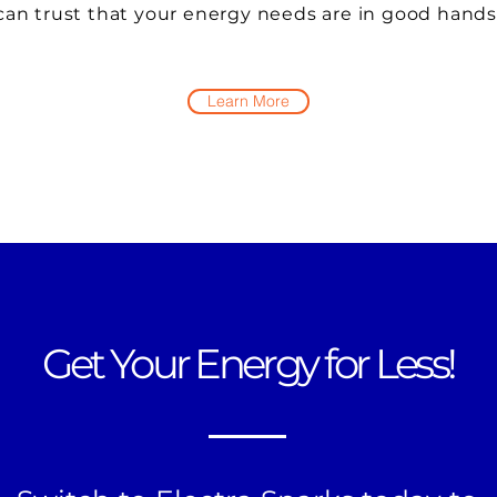
can trust that your energy needs are in good hands
Learn More
Get Your Energy for Less!