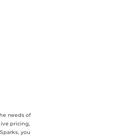
the needs of
ive pricing,
 Sparks, you