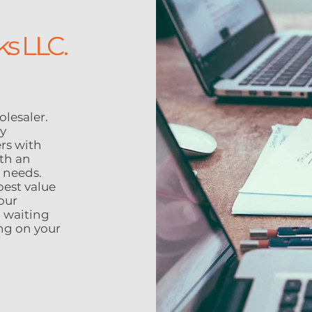
ks LLC.
lesaler.
ty
rs with
th an
y needs.
best value
our
 waiting
ing on your