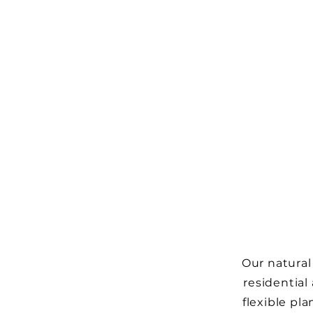
Our natural
residential
flexible pl