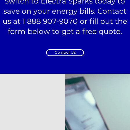
Switch to Electra Sparks today to
save on your energy bills. Contact
us at 1 888 907-9070 or fill out the
form below to get a free quote.
Contact Us