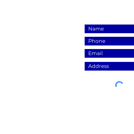
© 2023 by Electra Sparks LLC.