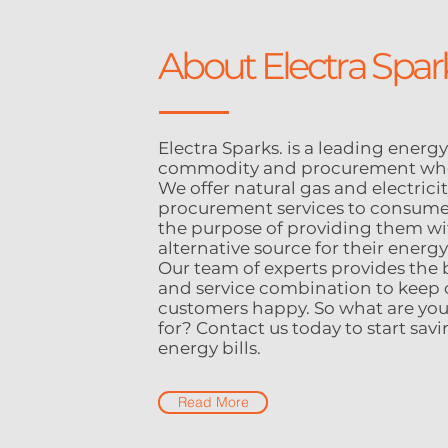
About Electra Spar
Electra Sparks. is a leading energy
commodity and procurement who
We offer natural gas and electrici
procurement services to consume
the purpose of providing them wi
alternative source for their energ
Our team of experts provides the 
and service combination to keep 
customers happy. So what are you
for? Contact us today to start sav
energy bills.
Read More