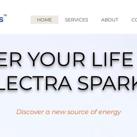
HOME
SERVICES
ABOUT
C
R YOUR LIFE
LECTRA SPAR
Discover a new source of energy