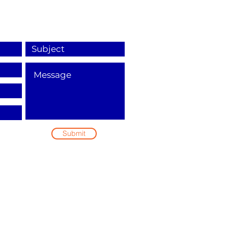
Submit