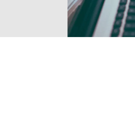
Contact Us Now
1 888 907-9070
info@electrasparks
1172 Evergreen Ave
Lakewood, New Jers