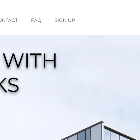
ONTACT
FAQ
SIGN UP
 WITH
KS